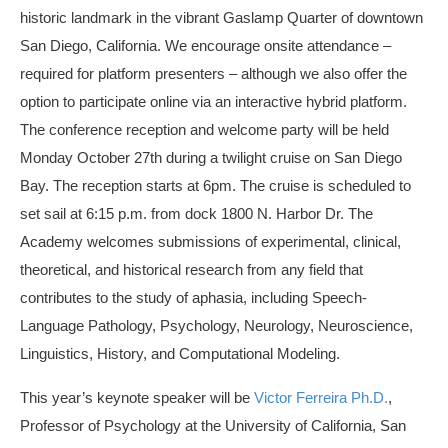
historic landmark in the vibrant Gaslamp Quarter of downtown
San Diego, California. We encourage onsite attendance –
required for platform presenters – although we also offer the
option to participate online via an interactive hybrid platform.
The conference reception and welcome party will be held
Monday October 27th during a twilight cruise on San Diego
Bay. The reception starts at 6pm. The cruise is scheduled to
set sail at 6:15 p.m. from dock 1800 N. Harbor Dr. The
Academy welcomes submissions of experimental, clinical,
theoretical, and historical research from any field that
contributes to the study of aphasia, including Speech-
Language Pathology, Psychology, Neurology, Neuroscience,
Linguistics, History, and Computational Modeling.
This year’s keynote speaker will be
Victor Ferreira Ph.D.
,
Professor of Psychology at the University of California, San