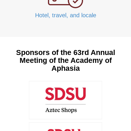
Hotel, travel, and locale
Sponsors of the 63rd Annual
Meeting of the Academy of
Aphasia