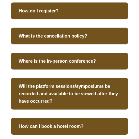
How do I register?
What is the cancellation policy?
Where is the in-person conference?
Will the platform sessions/symposiums be
recorded and available to be viewed after they
have occurred?
How can I book a hotel room?