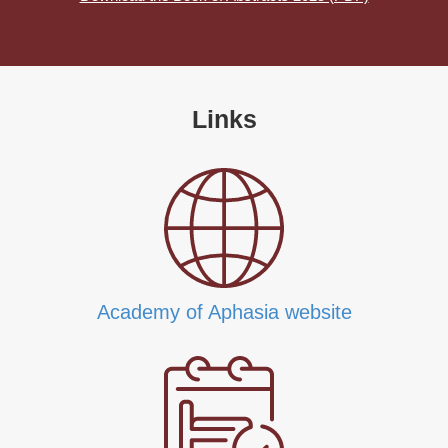
Links
Academy of Aphasia website