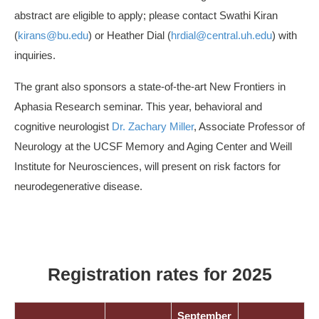
abstract are eligible to apply; please contact Swathi Kiran
(
kirans@bu.edu
) or Heather Dial (
hrdial@central.uh.edu
) with
inquiries.
The grant also sponsors a state-of-the-art New Frontiers in
Aphasia Research seminar. This year, behavioral and
cognitive neurologist
Dr. Zachary Miller
, Associate Professor of
Neurology at the UCSF Memory and Aging Center and Weill
Institute for Neurosciences, will present on risk factors for
neurodegenerative disease.
Registration rates for 2025
September