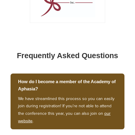
Frequently Asked Questions
How do I become a member of the Academy of
Aphasia?
We have streamlined this process so you can easily
join during registration! If you’re not able to attend
our
the conference this year, you can also join on
website
.