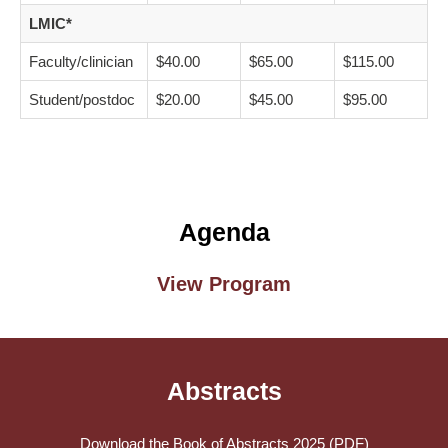
LMIC*
Faculty/clinician
$40.00
$65.00
$115.00
Student/postdoc
$20.00
$45.00
$95.00
Agenda
View Program
Abstracts
Download the Book of Abstracts 2025 (PDF)