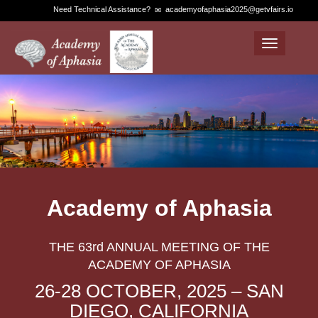
Need Technical Assistance?
academyofaphasia2025@getvfairs.io
Toggle
navigation
Academy of Aphasia
THE 63rd ANNUAL MEETING OF THE
ACADEMY OF APHASIA
26-28 OCTOBER, 2025 – SAN
DIEGO, CALIFORNIA