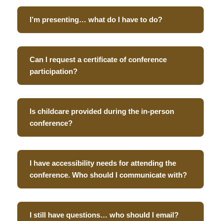
I’m presenting… what do I have to do?
Can I request a certificate of conference
participation?
Is childcare provided during the in-person
conference?
I have accessibility needs for attending the
conference. Who should I communicate with?
I still have questions… who should I email?