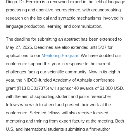
Diego. Dr. Ferreira is a renowned expert in the field of language
processing and cognitive neuroscience, with groundbreaking
research on the lexical and syntactic mechanisms involved in
language production, learning, and communication.
The deadline for submitting an abstract has been extended to
May 27, 2025. Deadlines are also extended until 5/27 for
applications to our
Mentoring Program
! We have doubled our
conference support this year in response to the current
challenges facing our scientific community. Now in its eighth
year, the NIDCD-funded Academy of Aphasia conference
grant (R13 DC017375) will sponsor 40 awards of $1,000 USD,
with the aim of supporting student and junior researcher
fellows who wish to attend and present their work at the
conference. Selected fellows will also receive focused
mentoring and training from expert faculty at the meeting. Both
U.S. and international students submitting a first-author