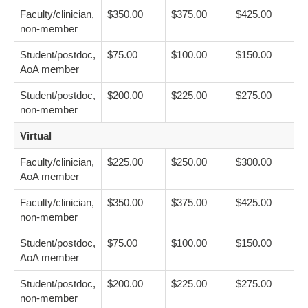
Faculty/clinician,
$350.00
$375.00
$425.00
non-member
Student/postdoc,
$75.00
$100.00
$150.00
AoA member
Student/postdoc,
$200.00
$225.00
$275.00
non-member
Virtual
Faculty/clinician,
$225.00
$250.00
$300.00
AoA member
Faculty/clinician,
$350.00
$375.00
$425.00
non-member
Student/postdoc,
$75.00
$100.00
$150.00
AoA member
Student/postdoc,
$200.00
$225.00
$275.00
non-member