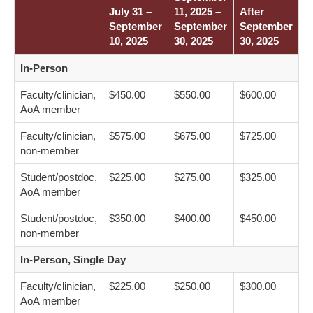
July 31 –
11, 2025 –
After
September
September
September
10, 2025
30, 2025
30, 2025
In-Person
Faculty/clinician,
$450.00
$550.00
$600.00
AoA member
Faculty/clinician,
$575.00
$675.00
$725.00
non-member
Student/postdoc,
$225.00
$275.00
$325.00
AoA member
Student/postdoc,
$350.00
$400.00
$450.00
non-member
In-Person, Single Day
Faculty/clinician,
$225.00
$250.00
$300.00
AoA member