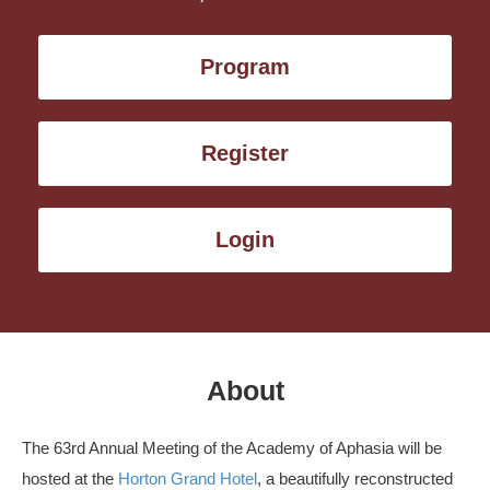
Program
Register
Login
About
The 63rd Annual Meeting of the Academy of Aphasia will be
hosted at the
Horton Grand Hotel
, a beautifully reconstructed